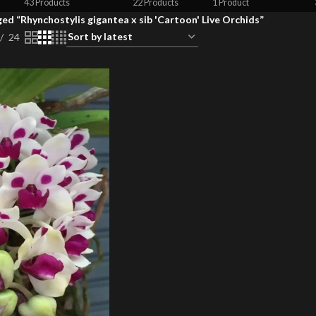
43 Products
22 Products
1 Product
ed “Rhynchostylis gigantea x sib 'Cartoon' Live Orchids”
24