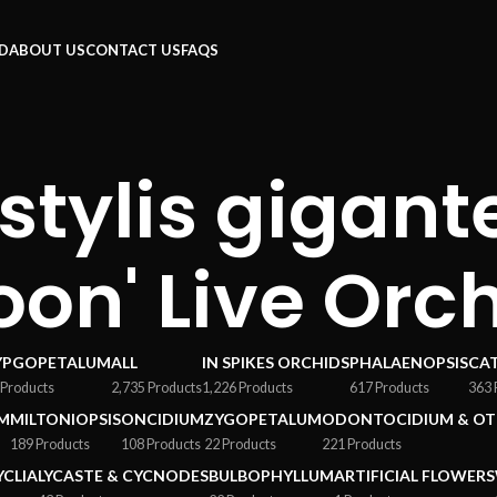
RD
ABOUT US
CONTACT US
FAQS
tylis gigante
oon' Live Orc
YPGOPETALUM
ALL
IN SPIKES ORCHIDS
PHALAENOPSIS
CA
 Products
2,735 Products
1,226 Products
617 Products
363 
M
MILTONIOPSIS
ONCIDIUM
ZYGOPETALUM
ODONTOCIDIUM & OT
189 Products
108 Products
22 Products
221 Products
YCLIA
LYCASTE & CYCNODES
BULBOPHYLLUM
ARTIFICIAL FLOWERS