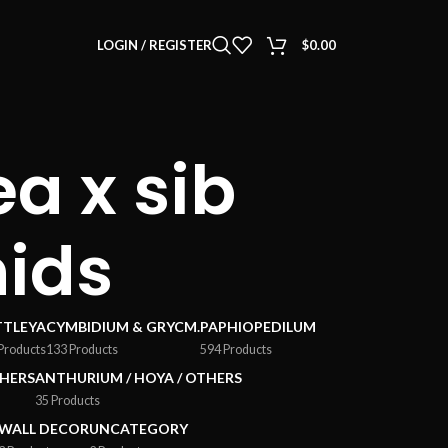
LOGIN / REGISTER
$
0.00
a x sib
hids
TTLEYA
CYMBIDIUM & GRYCM.
PAPHIOPEDILUM
Products
133 Products
594 Products
HERS
ANTHURIUM / HOYA / OTHERS
35 Products
WALL DECOR
UNCATEGORY