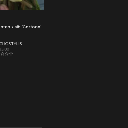
ntea x sib ‘Cartoon’
CHOSTYLIS
35.00