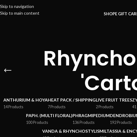
Skip to navigation
Skip to main content
SHOP
E GIFT CA
Rhynchos
'Cart
ANTHURIUM & HOYA
HEAT PACK / SHIPPING
LIVE FRUIT TREES
Z
14 Products
7 Products
2 Products
41
PAPH. (MULTI FLORAL)
PHRAGMIPEDIUM
DENDROBIU
100 Products
136 Products
192 Products
VANDA & RHYNCHOSTYLIS
MILTASSIA & ENC