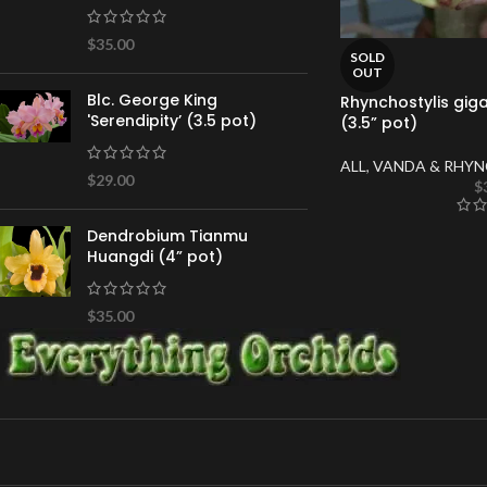
$
35.00
SOLD
OUT
Blc. George King
Rhynchostylis giga
'Serendipity’ (3.5 pot)
(3.5” pot)
ALL
,
VANDA & RHYN
$
29.00
$
Dendrobium Tianmu
Huangdi (4” pot)
$
35.00