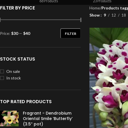
68 Products
23 Products
FILTER BY PRICE
Home
/
Products tagg
Show
9
12
18
Price:
$30
—
$40
FILTER
STOCK STATUS
On sale
In stock
TOP RATED PRODUCTS
Fragrant - Dendrobium
Oriental Smile ‘Butterfly’
(3.5” pot)