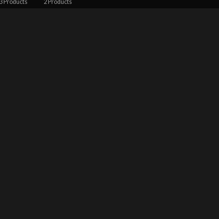
3 Products
2 Products