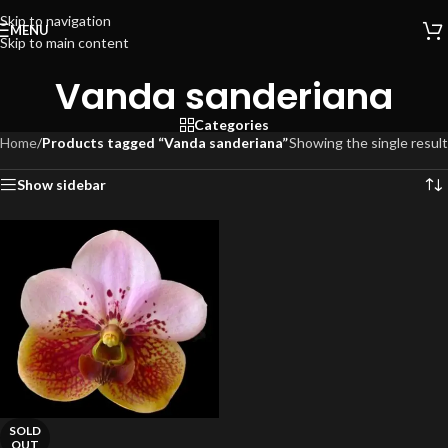
Skip to navigation
MENU
Skip to main content
Vanda sanderiana
Categories
Home
/
Products tagged “Vanda sanderiana”
Showing the single result
Show sidebar
SOLD
OUT