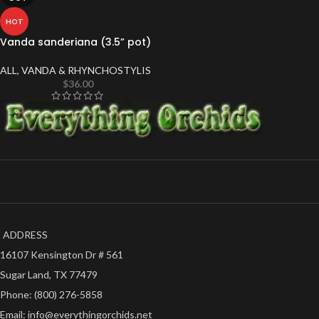
HOT
Vanda sanderiana (3.5” pot)
ALL
,
VANDA & RHYNCHOSTYLIS
$
36.00
ADDRESS
16107 Kensington Dr # 561
Sugar Land, TX 77479
Phone: (800) 276-5858
Email: info@everythingorchids.net