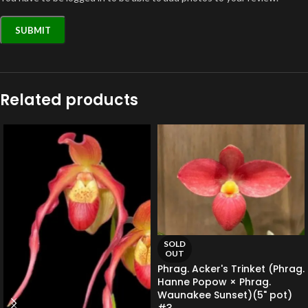
Related products
SOLD
OUT
Phrag. Acker's Trinket (Phrag.
Hanne Popow × Phrag.
Waunakee Sunset)(5" pot)
#3