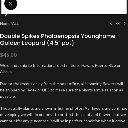
Click to enlarge
Home
/
ALL
Double Spikes Phalaenopsis Younghome
Golden Leopard (4.5″ pot)
$
45.00
We do not ship to International destinations, Hawaii, Puerto Rico or
Alaska.
Due to the recent delay from the post office, all blooming flowers will
be shipped by Fedex or UPS to make sure the plants arrive as soon as
possible.
The actually plants are shown in listing photos. As flowers are continue
developing we will do our best to protect the plant and flowers but we
cannot offer any guarantee it will be in perfect condition when it arrive.