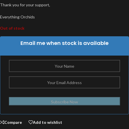
Thank you for your support,
Everything Orchids
Out of stock
Email me when stock is available
Subscribe Now
Compare
Add to wishlist