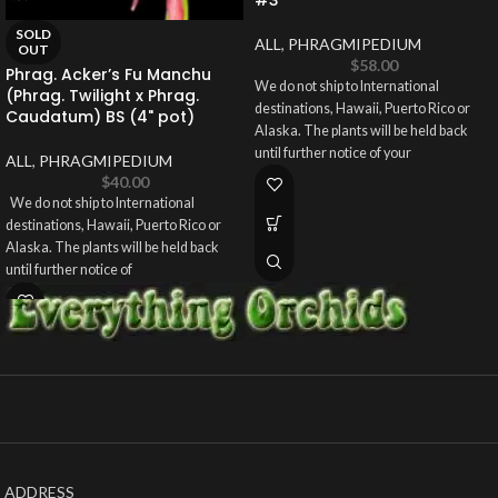
SOLD
ALL
,
PHRAGMIPEDIUM
OUT
$
58.00
Phrag. Acker’s Fu Manchu
We do not ship to International
(Phrag. Twilight x Phrag.
destinations, Hawaii, Puerto Rico or
Caudatum) BS (4" pot)
Alaska. The plants will be held back
until further notice of your
ALL
,
PHRAGMIPEDIUM
$
40.00
We do not ship to International
destinations, Hawaii, Puerto Rico or
Alaska. The plants will be held back
until further notice of
ADDRESS