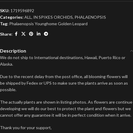
SKU:
1719596892
Categories:
ALL
,
IN SPIKES ORCHIDS
,
PHALAENOPSIS
Tag:
Phalaenopsis Younghome Golden Leopard
Share:
Description
We do not ship to International destinations, Hawaii, Puerto Rico or
Alaska.
Due to the recent delay from the post office, all blooming flowers will
be shipped by Fedex or UPS to make sure the plants arrive as soon as
possible.
The actually plants are shown in listing photos. As flowers are continue
developing we will do our best to protect the plant and flowers but we
cannot offer any guarantee it will be in perfect condition when it arrive.
Thank you for your support,