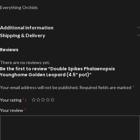
Everything Orchids
Additional information
Shipping & Delivery
Reviews
There are no reviews yet.
Be the first to review “Double Spikes Phalaenopsis
Younghome Golden Leopard (4.5″ pot)”
*
Your email address will not be published.
Required fields are marked
*
Your rating
*
Your review