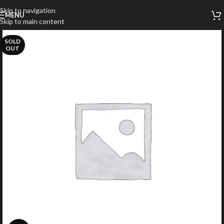
Skip to navigation
MENU
Skip to main content
SOLD
OUT