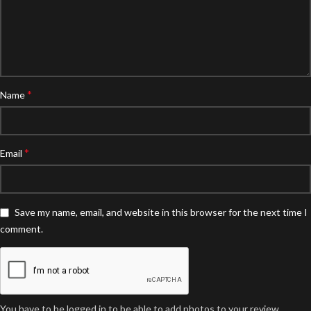
*
Name
*
Email
Save my name, email, and website in this browser for the next time I
comment.
You have to be logged in to be able to add photos to your review.