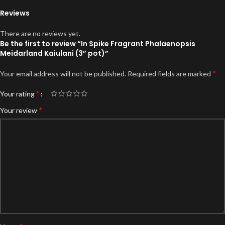
Reviews
There are no reviews yet.
Be the first to review “In Spike Fragrant Phalaenopsis
Meidarland Kaiulani (3” pot)”
*
Your email address will not be published.
Required fields are marked
*
Your rating
*
Your review