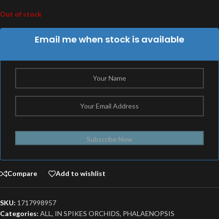
Out of stock
Email me when stock is available
Subscribe Now
Compare
Add to wishlist
SKU:
1717998957
Categories:
ALL
,
IN SPIKES ORCHIDS
,
PHALAENOPSIS