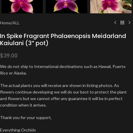
Home
/
ALL
In Spike Fragrant Phalaenopsis Meidarland
Kaiulani (3” pot)
$
39.00
We do not ship to International destinations such as Hawaii, Puerto
Rico or Alaska.
The actual plants you will receive are shown in listing photos. As
flowers continue developing we will do our best to protect the plant
and flowers but we cannot offer any guarantee it will be in perfect
condition when it arrives.
Thank you for your support,
Everything Orchids