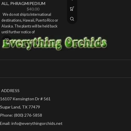
ALL
,
PHRAGMIPEDIUM
$
40.00
We do not ship to International
destinations, Hawaii, Puerto Rico or
Alaska. The plants will be held back
until further notice of
ADDRESS
16107 Kensington Dr # 561
Sugar Land, TX 77479
Phone: (800) 276-5858
Email: info@everythingorchids.net