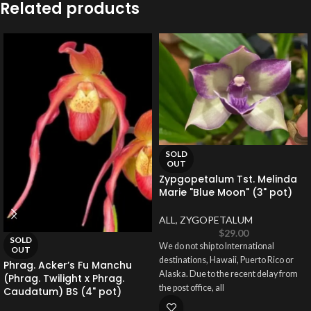
Related products
SOLD
OUT
Zypgopetalum Tst. Melinda
Marie "Blue Moon" (3" pot)
ALL
,
ZYGOPETALUM
$
29.00
SOLD
We do not ship to International
OUT
destinations, Hawaii, Puerto Rico or
Phrag. Acker’s Fu Manchu
Alaska. Due to the recent delay from
(Phrag. Twilight x Phrag.
the post office, all
Caudatum) BS (4" pot)