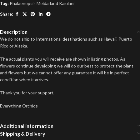
Tag:
Phalaenopsis Meidarland Kaiulani
Share:
Description
We do not ship to International destinations such as Hawaii, Puerto
Rico or Alaska.
The actual plants you will receive are shown in listing photos. As
flowers continue developing we will do our best to protect the plant
and flowers but we cannot offer any guarantee it will be in perfect
condition when it arrives.
Thank you for your support,
Everything Orchids
Additional information
Shipping & Delivery