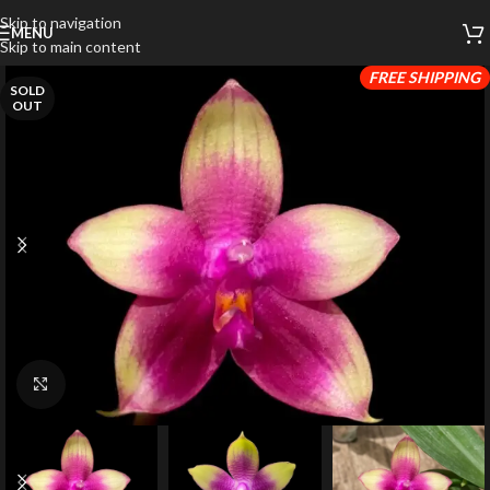
Skip to navigation
MENU
Skip to main content
FREE SHIPPING
SOLD
OUT
Click to enlarge