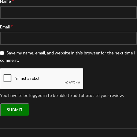
*
Name
*
Email
Save my name, email, and website in this browser for the next time I
comment.
You have to be logged in to be able to add photos to your review.