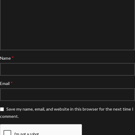
*
Name
*
Email
Save my name, email, and website in this browser for the next time I
comment.