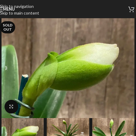
Skip to navigation
MENU
Skip to main content
SOLD
OUT
Click to enlarge