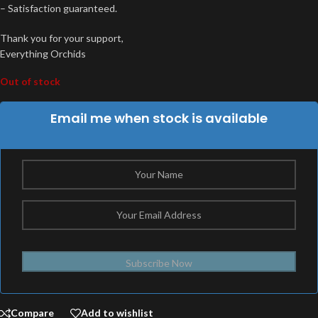
– Satisfaction guaranteed.
Thank you for your support,
Everything Orchids
Out of stock
Email me when stock is available
Subscribe Now
Compare
Add to wishlist