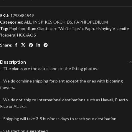
SKU:
1793684549
Categories:
ALL
,
IN SPIKES ORCHIDS
,
PAPHIOPEDILUM
Tag:
Paphiopedilum Giantstore 'White Tips' x Paph. Hsinying V semite
'Iceberg' HCC/AOS
Share:
Description
– The plants are the actual ones in the listing photos.
– We do combine shipping for plant except the ones with blooming
flowers.
– We do not ship to International destinations such as Hawaii, Puerto
Rico or Alaska.
– Shipping will take 3-5 business days to reach your destination.
– Satisfaction guaranteed.