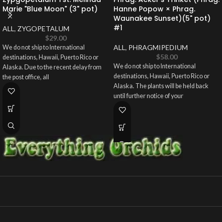
Marie "Blue Moon" (3" pot)
Hanne Popow × Phrag.
Waunakee Sunset)(5" pot)
#1
ALL
,
ZYGOPETALUM
$
29.00
ALL
,
PHRAGMIPEDIUM
We do not ship to International
$
58.00
destinations, Hawaii, Puerto Rico or
We do not ship to International
Alaska. Due to the recent delay from
destinations, Hawaii, Puerto Rico or
the post office, all
Alaska. The plants will be held back
until further notice of your