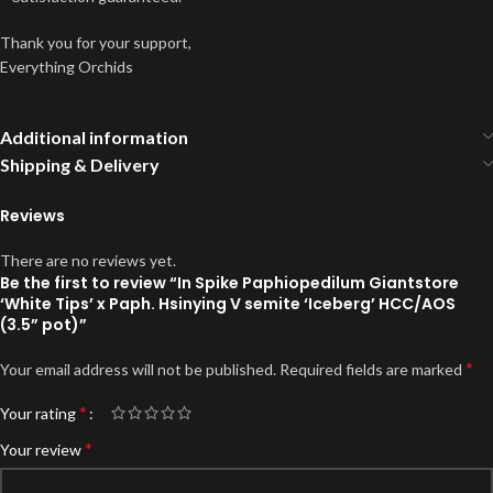
Thank you for your support,
Everything Orchids
Additional information
Shipping & Delivery
Reviews
There are no reviews yet.
Be the first to review “In Spike Paphiopedilum Giantstore
‘White Tips’ x Paph. Hsinying V semite ‘Iceberg’ HCC/AOS
(3.5” pot)”
*
Your email address will not be published.
Required fields are marked
*
Your rating
*
Your review