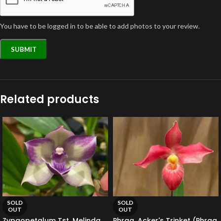
You have to be logged in to be able to add photos to your review.
Related products
SOLD
SOLD
OUT
OUT
Zypgopetalum Tst. Melinda
Phrag. Acker's Trinket (Phrag.