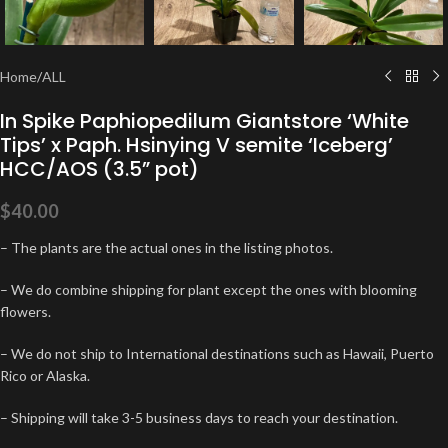
Home
/
ALL
In Spike Paphiopedilum Giantstore ‘White
Tips’ x Paph. Hsinying V semite ‘Iceberg’
HCC/AOS (3.5” pot)
$
40.00
– The plants are the actual ones in the listing photos.
– We do combine shipping for plant except the ones with blooming
flowers.
– We do not ship to International destinations such as Hawaii, Puerto
Rico or Alaska.
– Shipping will take 3-5 business days to reach your destination.