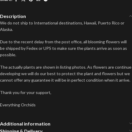
Description
We do not ship to International destinations, Hawaii, Puerto Rico or
Alaska.
Due to the recent delay from the post office, all blooming flowers will
be shipped by Fedex or UPS to make sure the plants arrive as soon as
possible.
The actually plants are shown in listing photos. As flowers are continue
developing we will do our best to protect the plant and flowers but we
cannot offer any guarantee it will be in perfect condition when it arrive.
Thank you for your support,
Everything Orchids
Additional information
Shipping & Delivery