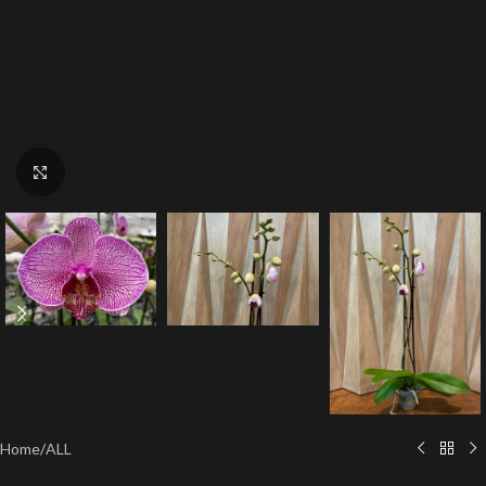
Click to enlarge
Home
/
ALL