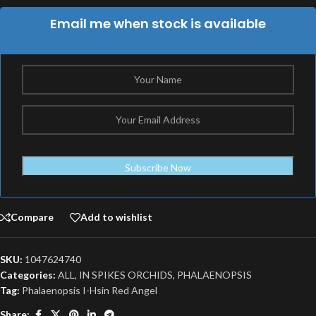
Email me when stock is available
Subscribe Now
Compare
Add to wishlist
SKU:
1047624740
Categories:
ALL
,
IN SPIKES ORCHIDS
,
PHALAENOPSIS
Tag:
Phalaenopsis I-Hsin Red Angel
Share: