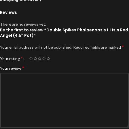
Reviews
There are no reviews yet.
Be the first to review “Double Spikes Phalaenopsis I-Hsin Red
Angel (4.5″ Pot)”
*
Your email address will not be published.
Required fields are marked
*
Your rating
*
Your review