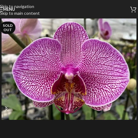
Skip to navigation
MENU
Skip to main content
SOLD
OUT