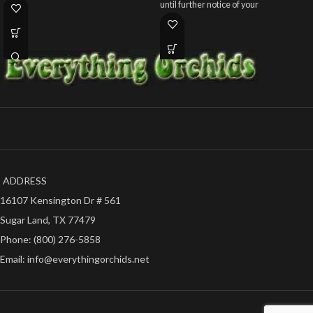
until further notice of your
ADDRESS
16107 Kensington Dr # 561
Sugar Land, TX 77479
Phone: (800) 276-5858
Email: info@everythingorchids.net