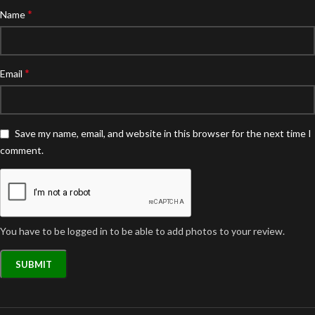
*
Name
*
Email
Save my name, email, and website in this browser for the next time I
comment.
You have to be logged in to be able to add photos to your review.