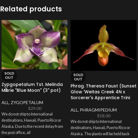
Related products
SOLD
SOLD
OUT
OUT
Zypgopetalum Tst. Melinda
Phrag. Theresa Faust (Sunset
Marie "Blue Moon" (3" pot)
Glow 'Weitas Creek 4N x
Sorcerer's Apprentice Trini
ALL
,
ZYGOPETALUM
$
29.00
ALL
,
PHRAGMIPEDIUM
We do not ship to International
$
58.00
destinations, Hawaii, Puerto Rico or
We do not ship to International
Alaska. Due to the recent delay from
destinations, Hawaii, Puerto Rico or
the post office, all
Alaska. The plants will be held back