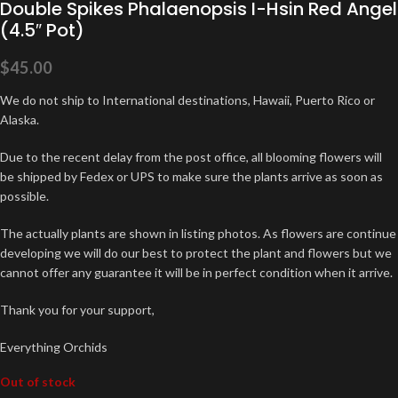
Double Spikes Phalaenopsis I-Hsin Red Angel
(4.5″ Pot)
$
45.00
We do not ship to International destinations, Hawaii, Puerto Rico or
Alaska.
Due to the recent delay from the post office, all blooming flowers will
be shipped by Fedex or UPS to make sure the plants arrive as soon as
possible.
The actually plants are shown in listing photos. As flowers are continue
developing we will do our best to protect the plant and flowers but we
cannot offer any guarantee it will be in perfect condition when it arrive.
Thank you for your support,
Everything Orchids
Out of stock