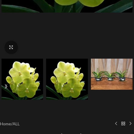
Click to enlarge
Home
/
ALL