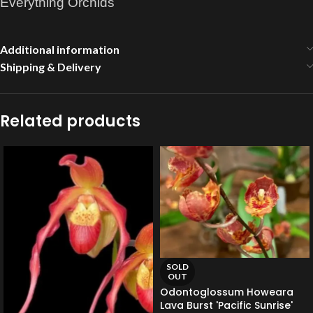
Everything Orchids
Additional information
Shipping & Delivery
Related products
SOLD
OUT
Odontoglossum Howeara
Lava Burst 'Pacific Sunrise'