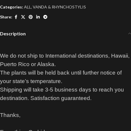
Categories:
ALL
,
VANDA & RHYNCHOSTYLIS
Share:
Description
We do not ship to International destinations, Hawaii,
Puerto Rico or Alaska.
The plants will be held back until further notice of
your state’s temperature.
Shipping will take 3-5 business days to reach you
destination. Satisfaction guaranteed.
Thanks,