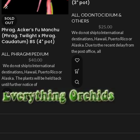
(3" pot)
ALL
,
ODONTOCIDIUM &
SOLD
OTHERS
OUT
$
25.00
Phrag. Acker’s Fu Manchu
We do not ship to International
(Phrag. Twilight x Phrag.
destinations, Hawaii, Puerto Rico or
Caudatum) BS (4" pot)
Alaska. Due to the recent delay from
the post office, all
ALL
,
PHRAGMIPEDIUM
$
40.00
We do not ship to International
destinations, Hawaii, Puerto Rico or
Alaska. The plants will be held back
until further notice of