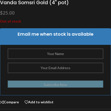
Vanda Somsri Gold (4" pot)
$
25.00
Out of stock
Email me when stock is available
Subscribe Now
Compare
Add to wishlist