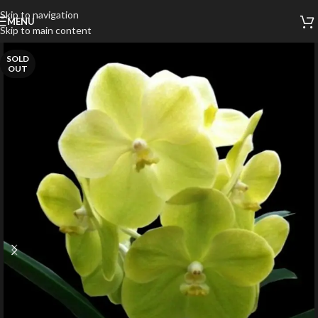
Skip to navigation
MENU
Skip to main content
SOLD
OUT