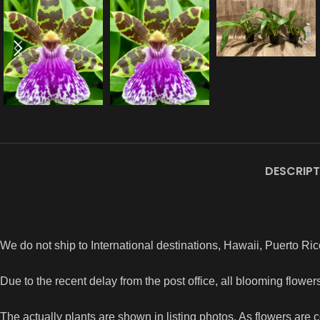
DESCRIPT
We do not ship to International destinations, Hawaii, Puerto Ric
Due to the recent delay from the post office, all blooming flowe
The actually plants are shown in listing photos. As flowers are 