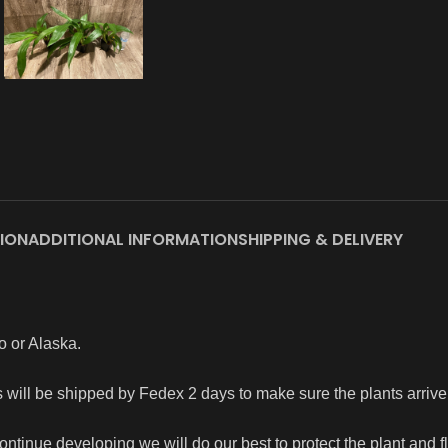
ION
ADDITIONAL INFORMATION
SHIPPING & DELIVERY
o or Alaska.
rs will be shipped by Fedex 2 days to make sure the plants arriv
continue developing we will do our best to protect the plant and 