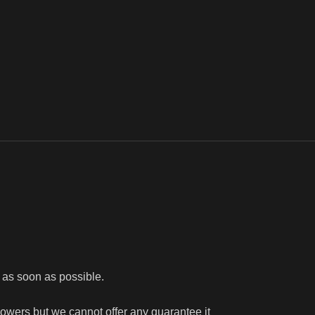
e as soon as possible.
flowers but we cannot offer any guarantee it