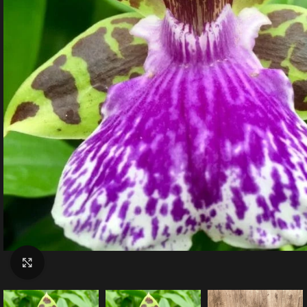
Click to enlarge