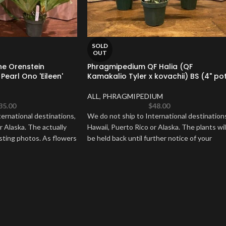
SOLD
OUT
ne Orenstein
Phragmipedium QF Halia (QF
Pearl Ono 'Eileen'
Kamakalio Tyler x kovachii) BS (4" po
ALL
,
PHRAGMIPEDIUM
35.00
$
48.00
ernational destinations,
We do not ship to International destination
r Alaska. The actually
Hawaii, Puerto Rico or Alaska. The plants wil
isting photos. As flowers
be held back until further notice of your