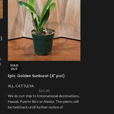
SOLD
OUT
t)
Cymbidium Pete
ALL
,
CYMBIDIUM
s,
l
We do not ship to
SOLD
OUT
Hawaii, Puerto Ric
Eplc. Golden Sunburst (4" pot)
be held back until
ALL
,
CATTLEYA
$
25.00
We do not ship to International destinations,
Hawaii, Puerto Rico or Alaska. The plants will
be held back until further notice of