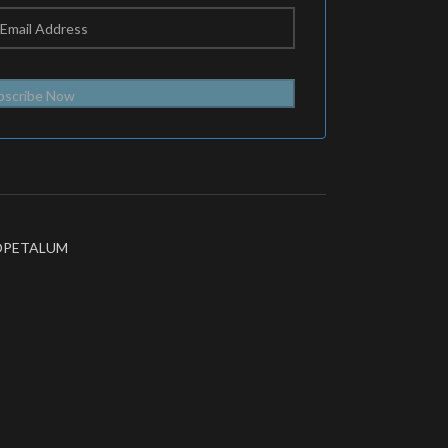
bscribe Now
OPETALUM