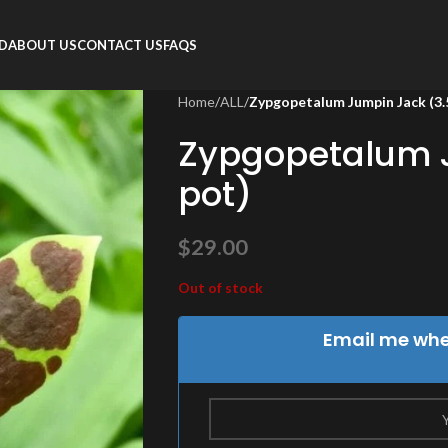
RD
ABOUT US
CONTACT US
FAQS
Home
/
ALL
/
Zypgopetalum Jumpin Jack (3.5
Zypgopetalum J
pot)
$
29.00
Out of stock
Email me when