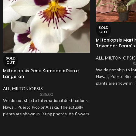
SOLD
OUT
Miltoniopsis Marti
'Lavender Tears' x 
ALL
,
MILTONIOPSIS
SOLD
OUT
$
We do not ship to Int
Miltoniopsis Rene Komoda x Pierre
Langeron
Hawaii, Puerto Rico o
plants are shown in l
ALL
,
MILTONIOPSIS
$
35.00
We do not ship to International destinations,
Hawaii, Puerto Rico or Alaska. The actually
plants are shown in listing photos. As flowers