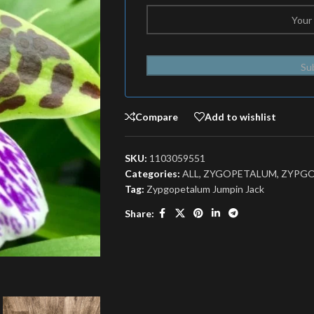
Su
Compare
Add to wishlist
SKU:
1103059551
Categories:
ALL
,
ZYGOPETALUM
,
ZYPG
Tag:
Zypgopetalum Jumpin Jack
Share: