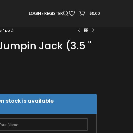
LOGIN / REGISTER
$
0.00
 " pot)
umpin Jack (3.5 "
 stock is available