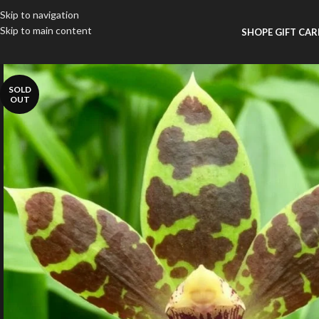
Skip to navigation
Skip to main content
SHOP
E GIFT CA
SOLD
OUT