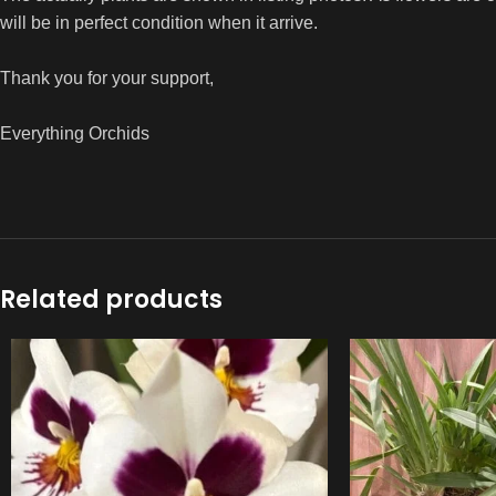
will be in perfect condition when it arrive.
Thank you for your support,
Everything Orchids
Related products