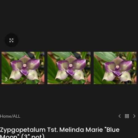
Click to enlarge
Home
/
ALL
Zypgopetalum Tst. Melinda Marie "Blue
Moon" (3" pot)