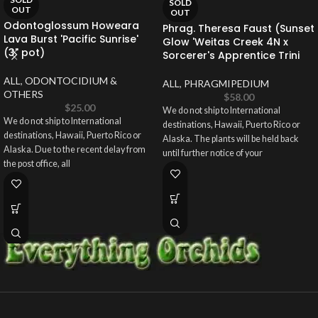
SOLD
OUT
OUT
Odontoglossum Howeara
Phrag. Theresa Faust (Sunset
Lava Burst 'Pacific Sunrise'
Glow 'Weitas Creek 4N x
(3" pot)
Sorcerer's Apprentice Trini
ALL
,
ODONTOCIDIUM &
ALL
,
PHRAGMIPEDIUM
OTHERS
$
58.00
$
25.00
We do not ship to International
We do not ship to International
destinations, Hawaii, Puerto Rico or
destinations, Hawaii, Puerto Rico or
Alaska. The plants will be held back
Alaska. Due to the recent delay from
until further notice of your
the post office, all