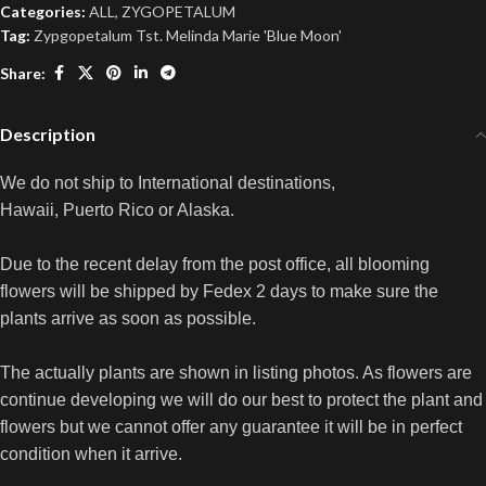
Categories:
ALL
,
ZYGOPETALUM
Tag:
Zypgopetalum Tst. Melinda Marie 'Blue Moon'
Share:
Description
We do not ship to International destinations,
Hawaii, Puerto Rico or Alaska.
Due to the recent delay from the post office, all blooming
flowers will be shipped by Fedex 2 days to make sure the
plants arrive as soon as possible.
The actually plants are shown in listing photos. As flowers are
continue developing we will do our best to protect the plant and
flowers but we cannot offer any guarantee it will be in perfect
condition when it arrive.