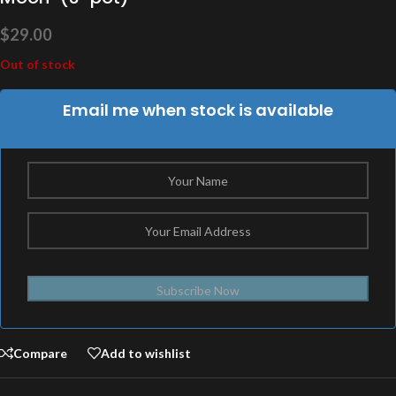
$
29.00
Out of stock
Email me when stock is available
Subscribe Now
Compare
Add to wishlist