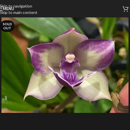
Skip to navigation
MENU
Skip to main content
SOLD
OUT