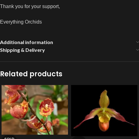
Thank you for your support,
Everything Orchids
Additional information
Shipping & Delivery
Related products
SOLD