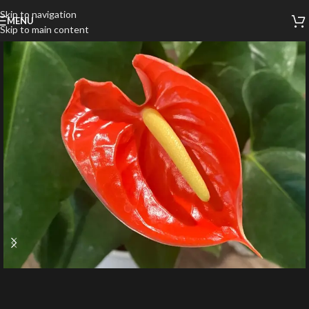
Skip to navigation
MENU
Skip to main content