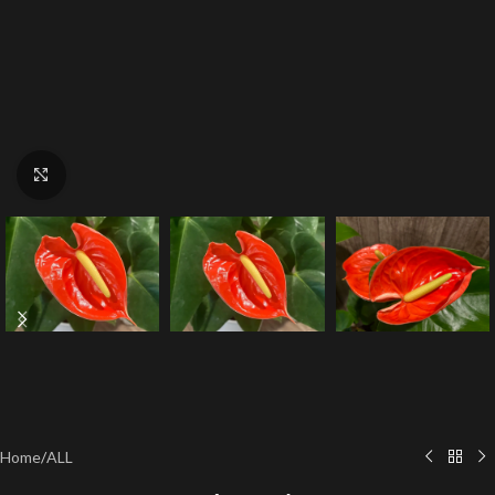
Click to enlarge
Home
/
ALL