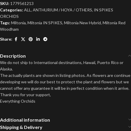
SKU:
1779561213
Categories:
ALL
,
ANTHURIUM / HOYA / OTHERS
,
IN SPIKES
ORCHIDS
Tags:
Miltonia
,
Miltonia IN SPIKES
,
Miltonia New Hybrid
,
Miltonia Red
Woodham
Share:
Description
We do not ship to International destinations, Hawaii, Puerto Rico or
Alaska.
The actually plants are shown in listing photos. As flowers are continue
developing we will do our best to protect the plant and flowers but we
cannot offer any guarantee it will be in perfect condition when it arrive.
Thank you for your support,
Everything Orchids
Additional information
Shipping & Delivery