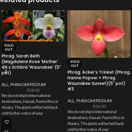
SOLD
OUT
Phrag. Sarah Beth
(Magdalene Rose 'Mother'
SOLD
OUT
4N x Schlimii 'Waunakee' (5"
Phrag. Acker's Trinket (Phrag.
pot)
Hanne Popow × Phrag.
Waunakee Sunset)(5" pot)
ALL
,
PHRAGMIPEDIUM
#3
$
58.00
We do not ship to International
ALL
,
PHRAGMIPEDIUM
destinations, Hawaii, Puerto Rico or
$
58.00
Alaska. The plants will be held back
We do not ship to International
until further notice of your
destinations, Hawaii, Puerto Rico or
Alaska. The plants will be held back
until further notice of your