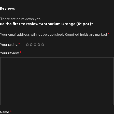
Reviews
There are no reviews yet.
Be the first to review “Anthurium Orange (6” pot)”
*
Your email address will not be published.
Required fields are marked
*
Your rating
*
Your review
*
Name