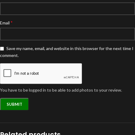
*
Email
Save my name, email, and website in this browser for the next time I
comment.
You have to be logged in to be able to add photos to your review.
Related products