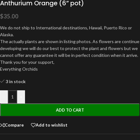
Anthurium Orange (6” pot)
$
35.00
We do not ship to International destinations, Hawaii, Puerto Rico or
Alaska.
The actually plants are shown in listing photos. As flowers are continue
developing we will do our best to protect the plant and flowers but we
cannot offer any guarantee it will be in perfect condition when it arrive.
Thank you for your support,
Everything Orchids
3 in stock
-
+
ADD TO CART
Compare
Add to wishlist