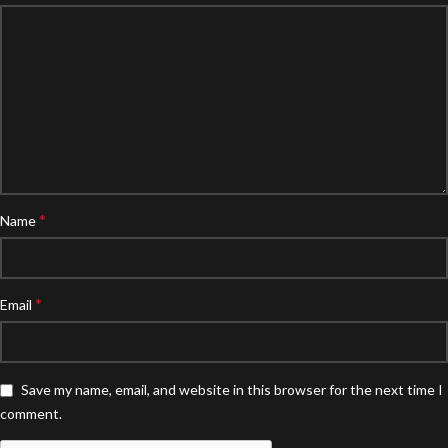
*
Name
*
Email
Save my name, email, and website in this browser for the next time I
comment.