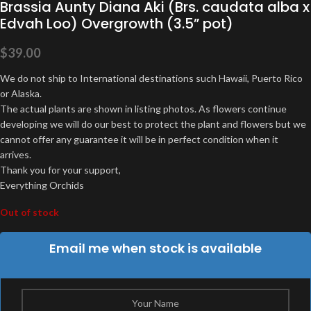
Brassia Aunty Diana Aki (Brs. caudata alba x
Edvah Loo) Overgrowth (3.5” pot)
$
39.00
We do not ship to International destinations such Hawaii, Puerto Rico
or Alaska.
The actual plants are shown in listing photos. As flowers continue
developing we will do our best to protect the plant and flowers but we
cannot offer any guarantee it will be in perfect condition when it
arrives.
Thank you for your support,
Everything Orchids
Out of stock
Email me when stock is available