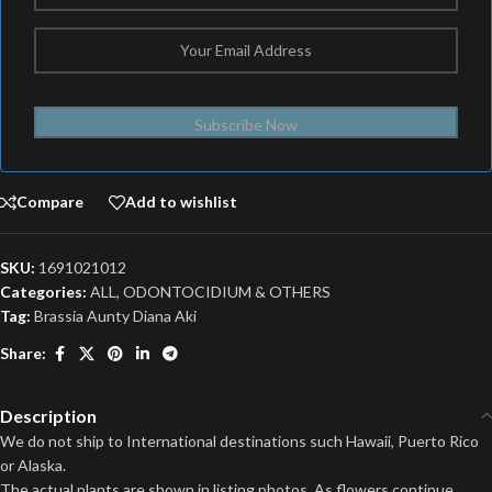
Subscribe Now
Compare
Add to wishlist
SKU:
1691021012
Categories:
ALL
,
ODONTOCIDIUM & OTHERS
Tag:
Brassia Aunty Diana Aki
Share:
Description
We do not ship to International destinations such Hawaii, Puerto Rico
or Alaska.
The actual plants are shown in listing photos. As flowers continue