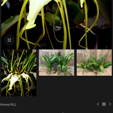
Click to enlarge
Home
/
ALL