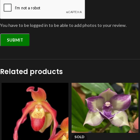
You have to be logged in to be able to add photos to your review.
Related products
SOLD