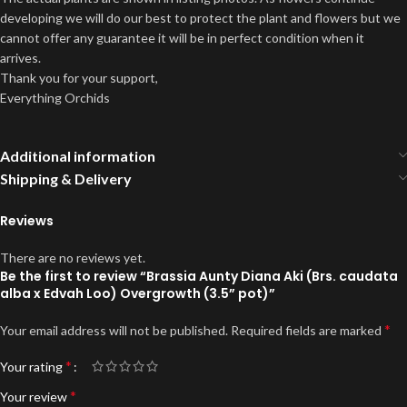
developing we will do our best to protect the plant and flowers but we
cannot offer any guarantee it will be in perfect condition when it
arrives.
Thank you for your support,
Everything Orchids
Additional information
Shipping & Delivery
Reviews
There are no reviews yet.
Be the first to review “Brassia Aunty Diana Aki (Brs. caudata
alba x Edvah Loo) Overgrowth (3.5” pot)”
*
Your email address will not be published.
Required fields are marked
*
Your rating
*
Your review