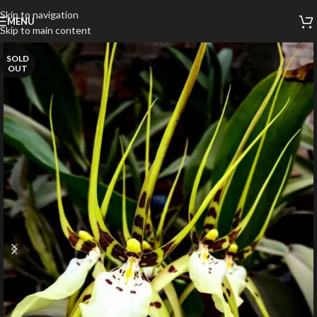
Skip to navigation
MENU
Skip to main content
SOLD
OUT