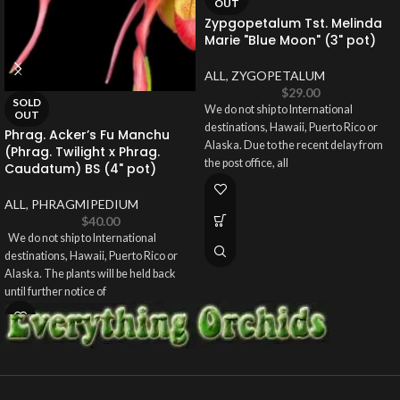
OUT
Zypgopetalum Tst. Melinda
Marie "Blue Moon" (3" pot)
ALL
,
ZYGOPETALUM
$
29.00
SOLD
We do not ship to International
OUT
destinations, Hawaii, Puerto Rico or
Phrag. Acker’s Fu Manchu
Alaska. Due to the recent delay from
(Phrag. Twilight x Phrag.
the post office, all
Caudatum) BS (4" pot)
ALL
,
PHRAGMIPEDIUM
$
40.00
We do not ship to International
destinations, Hawaii, Puerto Rico or
Alaska. The plants will be held back
until further notice of