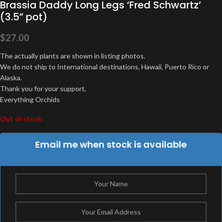
Brassia Daddy Long Legs ‘Fred Schwartz’
(3.5” pot)
$
27.00
The actually plants are shown in listing photos.
We do not ship to International destinations, Hawaii, Puerto Rico or
Alaska.
Thank you for your support,
Everything Orchids
Out of stock
Email me when stock is available