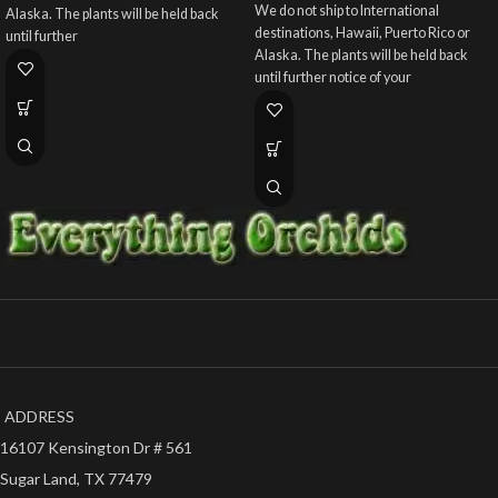
We do not ship to International
Alaska. The plants will be held back
destinations, Hawaii, Puerto Rico or
until further
Alaska. The plants will be held back
until further notice of your
ADDRESS
16107 Kensington Dr # 561
Sugar Land, TX 77479