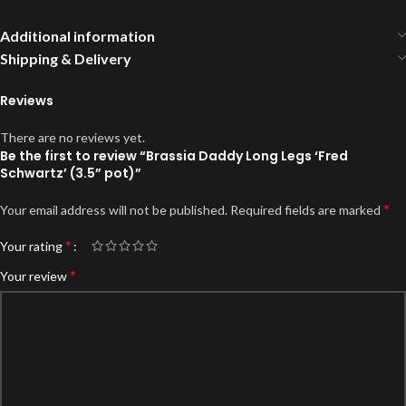
Additional information
Shipping & Delivery
Reviews
There are no reviews yet.
Be the first to review “Brassia Daddy Long Legs ‘Fred
Schwartz’ (3.5” pot)”
*
Your email address will not be published.
Required fields are marked
*
Your rating
*
Your review