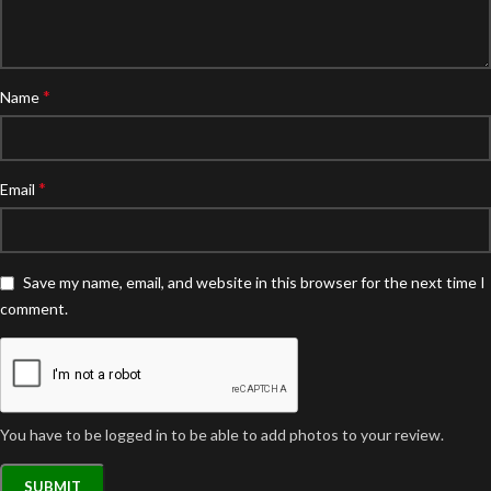
*
Name
*
Email
Save my name, email, and website in this browser for the next time I
comment.
You have to be logged in to be able to add photos to your review.