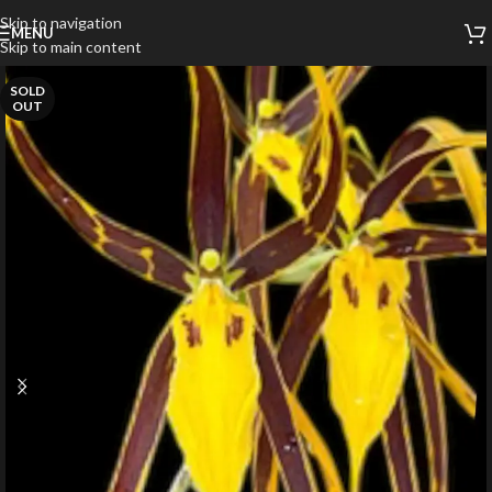
Skip to navigation
MENU
Skip to main content
SOLD
OUT