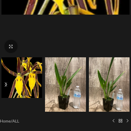
Click to enlarge
Home
/
ALL