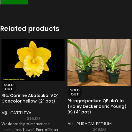
Related products
SOLD
OUT
SOLD
OUT
Rlc. Corinne Akatsuka 'VQ"
Phragmipedium QF ula'ula
Concolor Yellow (2" pot)
(Haley Decker x Eric Young)
BS (4" pot)
ALL
,
CATTLEYA
$
15.00
ALL
,
PHRAGMIPEDIUM
We do not ship to International
$
48.00
destinations, Hawaii, Puerto Rico or