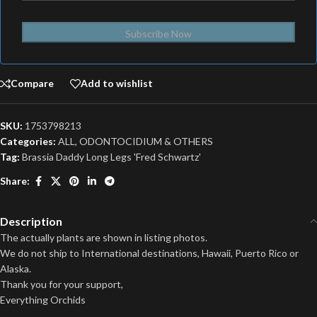
Subscribe Now
Compare
Add to wishlist
SKU:
1753798213
Categories:
ALL
,
ODONTOCIDIUM & OTHERS
Tag:
Brassia Daddy Long Legs 'Fred Schwartz'
Share:
Description
The actually plants are shown in listing photos.
We do not ship to International destinations, Hawaii, Puerto Rico or
Alaska.
Thank you for your support,
Everything Orchids