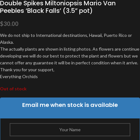
Double Spikes Miltoniopsis Mario Van
Peebles ‘Black Falls’ (3.5” pot)
$
30.00
We do not ship to International destinations, Hawaii, Puerto Rico or
Alaska.
The actually plants are shown in listing photos. As flowers are continue
developing we will do our best to protect the plant and flowers but we
cannot offer any guarantee it will be in perfect condition when it arrive.
Thank you for your support,
Everything Orchids
Out of stock
Email me when stock is available