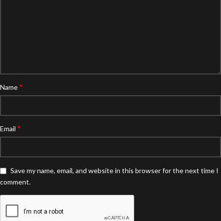
*
Name
*
Email
Save my name, email, and website in this browser for the next time I
comment.