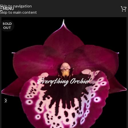
Skip to navigation
MENU
Skip to main content
SOLD
OUT