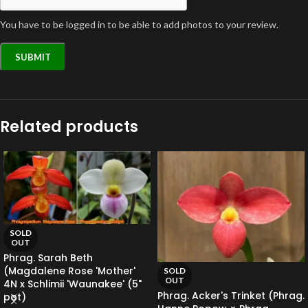
You have to be logged in to be able to add photos to your review.
Related products
SOLD
OUT
Phrag. Sarah Beth
(Magdalene Rose 'Mother'
SOLD
OUT
4N x Schlimii 'Waunakee' (5"
Phrag. Acker's Trinket (Phrag.
pot)