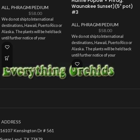
Hanne Popow × Phrag.
Waunakee Sunset)(5" pot)
ALL
,
PHRAGMIPEDIUM
#3
$
58.00
We do not ship to International
ALL
,
PHRAGMIPEDIUM
destinations, Hawaii, Puerto Rico or
$
58.00
Alaska. The plants will be held back
We do not ship to International
until further notice of your
destinations, Hawaii, Puerto Rico or
Alaska. The plants will be held back
until further notice of your
ADDRESS
16107 Kensington Dr # 561
Sugar Land, TX 77479