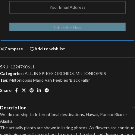
Subscribe Now
Compare
Add to wishlist
SKU:
1224760611
Categories:
ALL
,
IN SPIKES ORCHIDS
,
MILTONIOPSIS
Tag:
Miltoniopsis Mario Van Peebles 'Black Falls'
Share:
Description
We do not ship to International destinations, Hawaii, Puerto Rico or
Alaska.
The actually plants are shown in listing photos. As flowers are continue
developing we will do our best to protect the plant and flowers but we