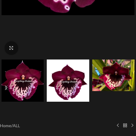
Click to enlarge
Home
/
ALL