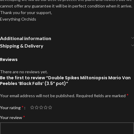
cannot offer any guarantee it will be in perfect condition when it arrive.
Thank you for your support,
Everything Orchids
Additional information
Shipping & Delivery
Reviews
There are no reviews yet.
Be the first to review “Double Spikes Miltoniopsis Mario Van
Peebles ‘Black Falls’ (3.5” pot)”
*
Your email address will not be published.
Required fields are marked
*
Your rating
*
Your review