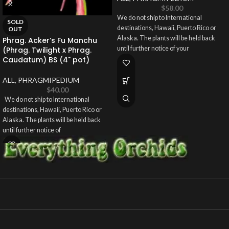
$
58.00
We do not ship to International
SOLD
destinations, Hawaii, Puerto Rico or
OUT
Alaska. The plants will be held back
Phrag. Acker’s Fu Manchu
until further notice of your
(Phrag. Twilight x Phrag.
Caudatum) BS (4" pot)
ALL
,
PHRAGMIPEDIUM
$
40.00
We do not ship to International
destinations, Hawaii, Puerto Rico or
Alaska. The plants will be held back
until further notice of