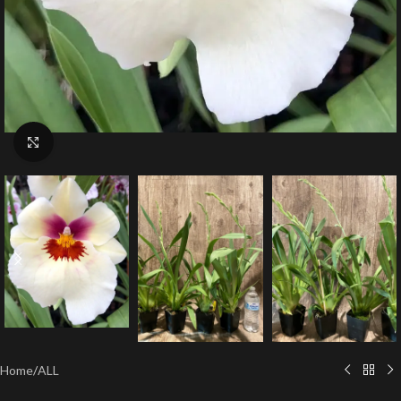
Click to enlarge
Home
/
ALL