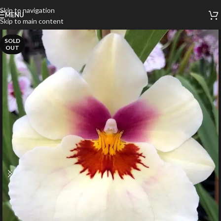
Skip to navigation
MENU
Skip to main content
SOLD
OUT