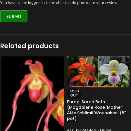
You have to be logged in to be able to add photos to your review.
Related products
SOLD
OUT
Phrag. Sarah Beth
(Magdalene Rose 'Mother'
4N x Schlimii 'Waunakee' (5"
pot)
ALL
,
PHRAGMIPEDIUM