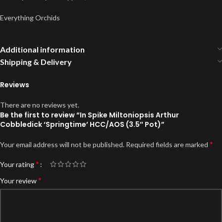
Everything Orchids
Additional information
Shipping & Delivery
Reviews
There are no reviews yet.
Be the first to review “In Spike Miltoniopsis Arthur
Cobbledick ‘Springtime’ HCC/AOS (3.5″ Pot)”
*
Your email address will not be published.
Required fields are marked
*
Your rating
*
Your review