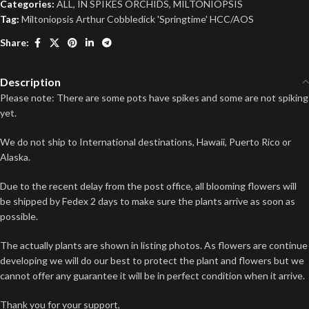
Categories:
ALL
,
IN SPIKES ORCHIDS
,
MILTONIOPSIS
Tag:
Miltoniopsis Arthur Cobbledick 'Springtime' HCC/AOS
Share:
Description
Please note: There are some pots have spikes and some are not spiking
yet.
We do not ship to International destinations, Hawaii, Puerto Rico or
Alaska.
Due to the recent delay from the post office, all blooming flowers will
be shipped by Fedex 2 days to make sure the plants arrive as soon as
possible.
The actually plants are shown in listing photos. As flowers are continue
developing we will do our best to protect the plant and flowers but we
cannot offer any guarantee it will be in perfect condition when it arrive.
Thank you for your support,