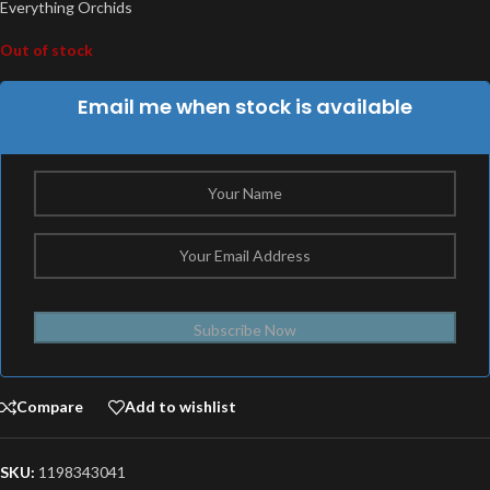
Everything Orchids
Out of stock
Email me when stock is available
Subscribe Now
Compare
Add to wishlist
SKU:
1198343041