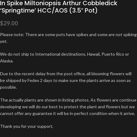
In Spike Miltoniopsis Arthur Cobbledick
‘Springtime’ HCC/AOS (3.5″ Pot)
$
29.00
Please note: There are some pots have spikes and some are not spiking
yet.
We do not ship to International destinations, Hawaii, Puerto Rico or
Alaska.
Due to the recent delay from the post office, all blooming flowers will
be shipped by Fedex 2 days to make sure the plants arrive as soon as
possible.
The actually plants are shown in listing photos. As flowers are continue
developing we will do our best to protect the plant and flowers but we
cannot offer any guarantee it will be in perfect condition when it arrive.
Thank you for your support,