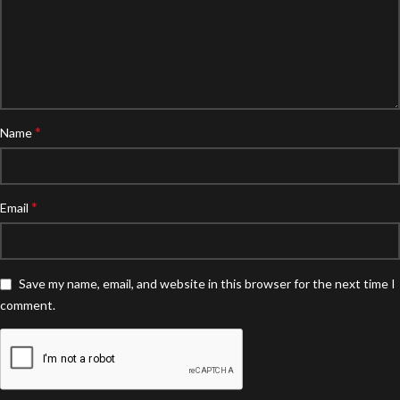
*
Name
*
Email
Save my name, email, and website in this browser for the next time I
comment.