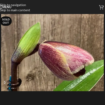
Skip to navigation
MENU
Skip to main content
SOLD
OUT