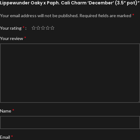
Lippewunder Oaky x Paph. Cali Charm ‘December’ (3.5” pot)”
*
Your email address will not be published.
Required fields are marked
*
Your rating
*
Your review
*
Name
*
Email