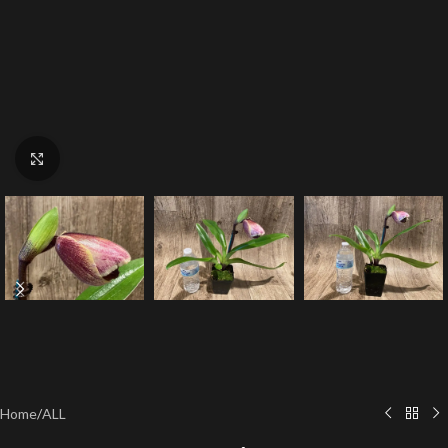
Click to enlarge
Home
/
ALL