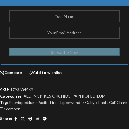
Subscribe Now
Compare
Add to wishlist
SKU:
1793684569
Categories:
ALL
,
IN SPIKES ORCHIDS
,
PAPHIOPEDILUM
Tag:
Paphiopedilum (Pacific Fire x Lippewunder Oaky x Paph. Cali Charm
'December'
Share: