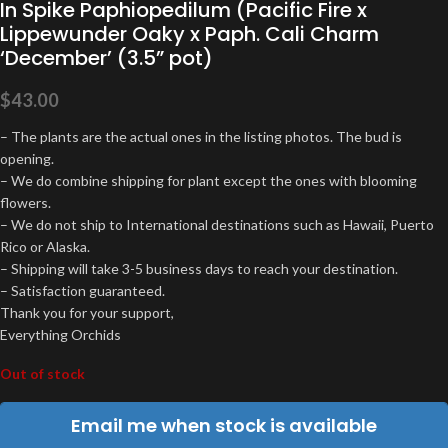
In Spike Paphiopedilum (Pacific Fire x
Lippewunder Oaky x Paph. Cali Charm
‘December’ (3.5” pot)
$
43.00
– The plants are the actual ones in the listing photos. The bud is
opening.
– We do combine shipping for plant except the ones with blooming
flowers.
– We do not ship to International destinations such as Hawaii, Puerto
Rico or Alaska.
– Shipping will take 3-5 business days to reach your destination.
– Satisfaction guaranteed.
Thank you for your support,
Everything Orchids
Out of stock
Email me when stock is available