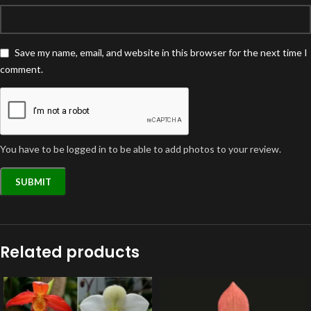
Save my name, email, and website in this browser for the next time I
comment.
You have to be logged in to be able to add photos to your review.
Related products