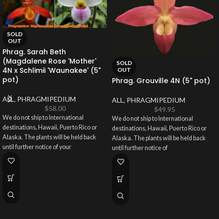
SOLD
OUT
Phrag. Sarah Beth
(Magdalene Rose 'Mother'
SOLD
4N x Schlimii 'Waunakee' (5"
OUT
pot)
Phrag. Grouville 4N (5" pot)
ALL
,
PHRAGMIPEDIUM
ALL
,
PHRAGMIPEDIUM
$
58.00
$
49.95
We do not ship to International
We do not ship to International
destinations, Hawaii, Puerto Rico or
destinations, Hawaii, Puerto Rico or
Alaska. The plants will be held back
Alaska. The plants will be held back
until further notice of your
until further notice of