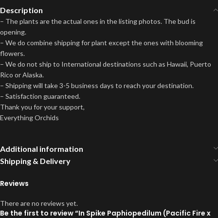
Description
– The plants are the actual ones in the listing photos. The bud is
opening.
– We do combine shipping for plant except the ones with blooming
flowers.
– We do not ship to International destinations such as Hawaii, Puerto
Rico or Alaska.
– Shipping will take 3-5 business days to reach your destination.
– Satisfaction guaranteed.
Thank you for your support,
Everything Orchids
Additional information
Shipping & Delivery
Reviews
There are no reviews yet.
Be the first to review “In Spike Paphiopedilum (Pacific Fire x