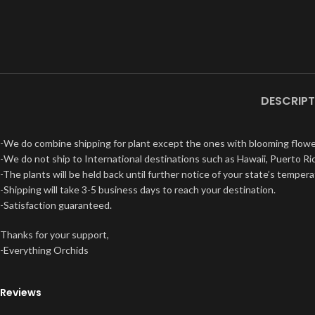
DESCRIPT
-We do combine shipping for plant except the ones with blooming flowe
-We do not ship to International destinations such as Hawaii, Puerto Ric
-The plants will be held back until further notice of your state’s tempera
-Shipping will take 3-5 business days to reach your destination.
-Satisfaction guaranteed.
Thanks for your support,
-Everything Orchids
Reviews