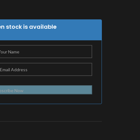
 stock is available
bscribe Now