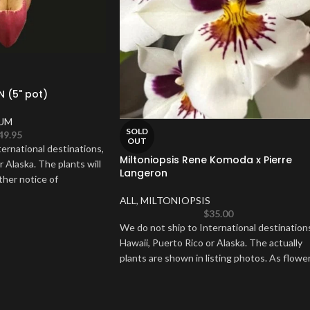
N (5" pot)
UM
SOLD
49.95
OUT
ernational destinations,
Miltoniopsis Rene Komoda x Pierre
r Alaska. The plants will
Langeron
ther notice of
ALL
,
MILTONIOPSIS
$
35.00
We do not ship to International destination
Hawaii, Puerto Rico or Alaska. The actually
plants are shown in listing photos. As flowe