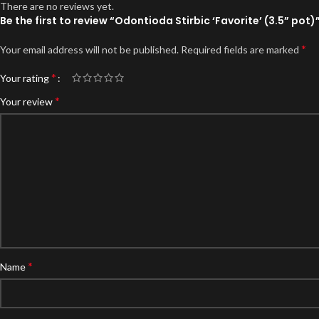
There are no reviews yet.
Be the first to review “Odontioda Stirbic ‘Favorite’ (3.5” pot)
*
Your email address will not be published.
Required fields are marked
*
Your rating
*
Your review
*
Name