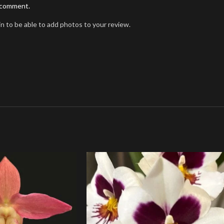
I comment.
n to be able to add photos to your review.