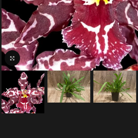
Click to enlarge