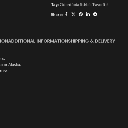
Tag:
Odontioda Stirbic 'Favorite'
Share:
ION
ADDITIONAL INFORMATION
SHIPPING & DELIVERY
rs.
o or Alaska.
ture.