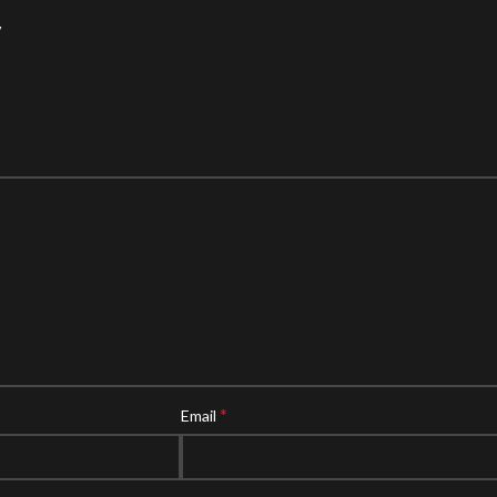
”
*
Email