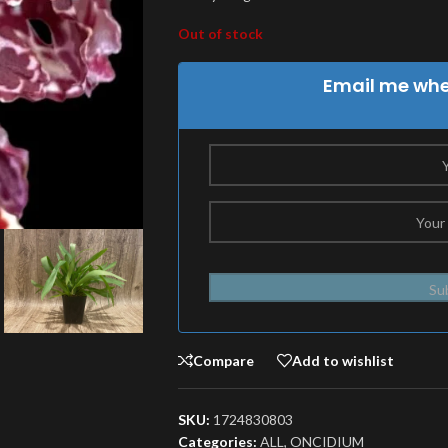
Out of stock
Email me when
Su
Compare
Add to wishlist
SKU:
1724830803
Categories:
ALL
,
ONCIDIUM