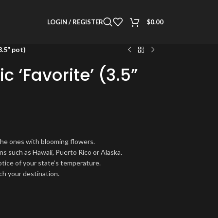
LOGIN / REGISTER
$
0.00
3.5” pot)
c ‘Favorite’ (3.5”
the ones with blooming flowers.
ns such as Hawaii, Puerto Rico or Alaska.
notice of your state’s temperature.
ch your destination.