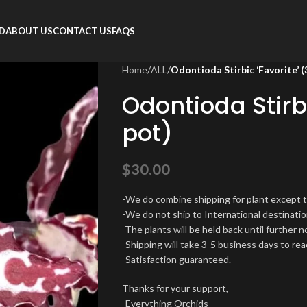
RD
ABOUT US
CONTACT US
FAQS
Home
/
ALL
/
Odontioda Stirbic ‘Favorite’ (
Odontioda Stirbi
pot)
$
30.00
-We do combine shipping for plant except 
-We do not ship to International destinatio
-The plants will be held back until further 
-Shipping will take 3-5 business days to rea
-Satisfaction guaranteed.
Thanks for your support,
-Everything Orchids