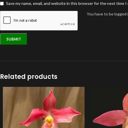
Save my name, email, and website in this browser for the next time 
You have to be logged i
Related products