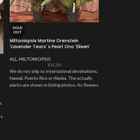
SOLD
OUT
Miltoniopsis Martine Orenstein
'Lavender Tears' x Pearl Ono 'Eileen'
SOLD
OUT
ALL
,
MILTONIOPSIS
Vanda Somsri G
$
35.00
We do not ship to International destinations,
ALL
,
VANDA & R
Hawaii, Puerto Rico or Alaska. The actually
plants are shown in listing photos. As flowers
We do not ship to
Hawaii, Puerto Ric
be held back until
s,
rs