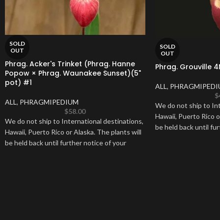
SOLD
SOLD
OUT
OUT
Phrag. Acker's Trinket (Phrag. Hanne
Phrag. Grouville 4
Popow × Phrag. Waunakee Sunset)(5"
pot) #1
ALL
,
PHRAGMIPEDI
$
ALL
,
PHRAGMIPEDIUM
We do not ship to Int
$
58.00
Hawaii, Puerto Rico o
We do not ship to International destinations,
be held back until fur
Hawaii, Puerto Rico or Alaska. The plants will
be held back until further notice of your