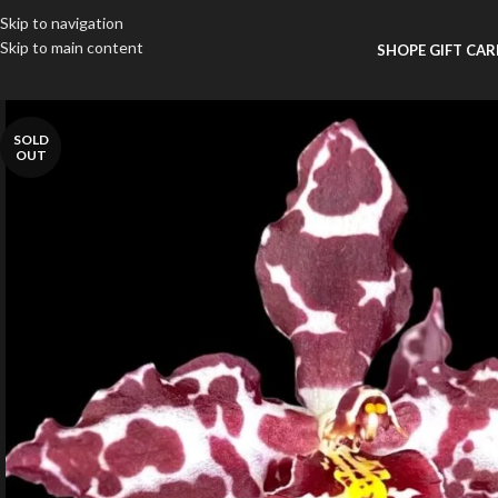
Skip to navigation
Skip to main content
SHOP
E GIFT CA
SOLD
OUT