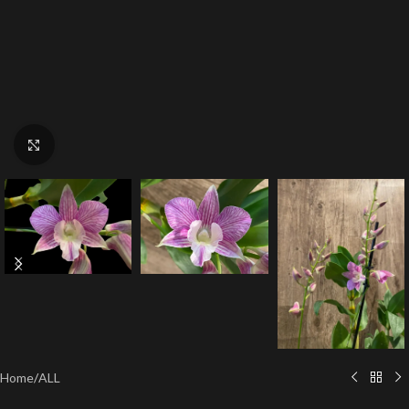
Click to enlarge
Home
/
ALL