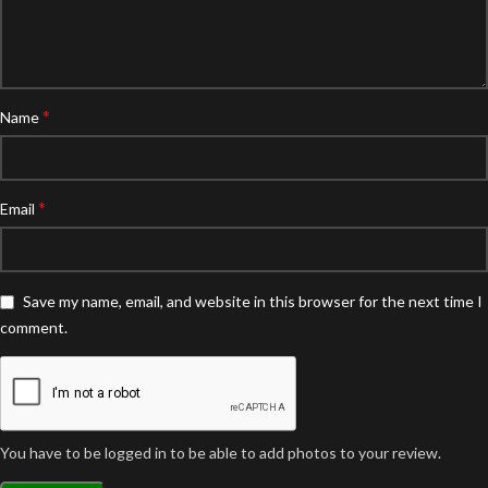
*
Name
*
Email
Save my name, email, and website in this browser for the next time I
comment.
You have to be logged in to be able to add photos to your review.