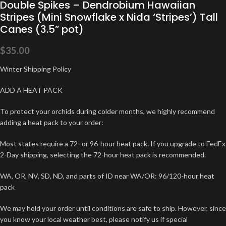
Double Spikes – Dendrobium Hawaiian
Stripes (Mini Snowflake x Nida ‘Stripes’) Tall
Canes (3.5” pot)
$
35.00
Winter Shipping Policy
ADD A HEAT PACK
To protect your orchids during colder months, we highly recommend
adding a heat pack to your order:
Most states require a 72- or 96-hour heat pack. If you upgrade to FedEx
2-Day shipping, selecting the 72-hour heat pack is recommended.
WA, OR, NV, SD, ND, and parts of ID near WA/OR: 96/120-hour heat
pack
We may hold your order until conditions are safe to ship. However, since
you know your local weather best, please notify us if special