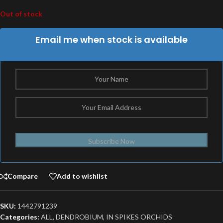
Out of stock
Email me when stock is available
Subscribe Now
Compare
Add to wishlist
SKU:
1442791239
Categories:
ALL
,
DENDROBIUM
,
IN SPIKES ORCHIDS