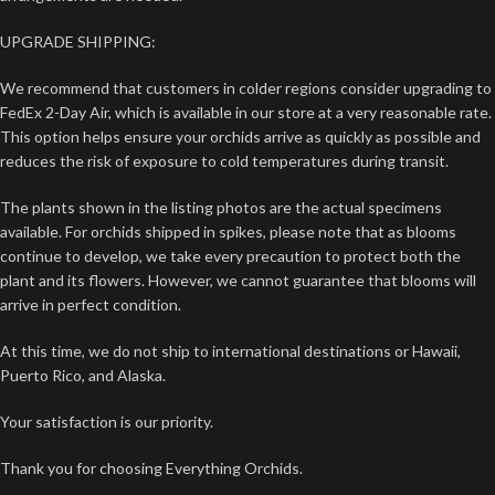
UPGRADE SHIPPING:
We recommend that customers in colder regions consider upgrading to
FedEx 2-Day Air, which is available in our store at a very reasonable rate.
This option helps ensure your orchids arrive as quickly as possible and
reduces the risk of exposure to cold temperatures during transit.
The plants shown in the listing photos are the actual specimens
available. For orchids shipped in spikes, please note that as blooms
continue to develop, we take every precaution to protect both the
plant and its flowers. However, we cannot guarantee that blooms will
arrive in perfect condition.
At this time, we do not ship to international destinations or Hawaii,
Puerto Rico, and Alaska.
Your satisfaction is our priority.
Thank you for choosing Everything Orchids.