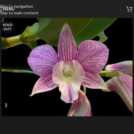
Skip to navigation
MENU
Skip to main content
SOLD
OUT