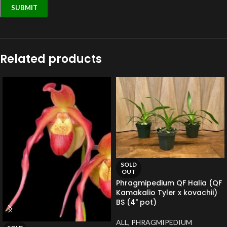
Related products
SOLD
OUT
Phragmipedium QF Halia (QF
Kamakalio Tyler x kovachii)
BS (4" pot)
ALL
,
PHRAGMIPEDIUM