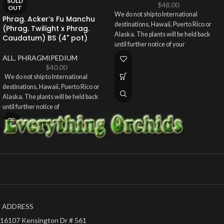
SOLD
$
48.00
OUT
We do not ship to International
Phrag. Acker’s Fu Manchu
destinations, Hawaii, Puerto Rico or
(Phrag. Twilight x Phrag.
Alaska. The plants will be held back
Caudatum) BS (4" pot)
until further notice of your
ALL
,
PHRAGMIPEDIUM
$
40.00
We do not ship to International
destinations, Hawaii, Puerto Rico or
Alaska. The plants will be held back
until further notice of
ADDRESS
16107 Kensington Dr # 561