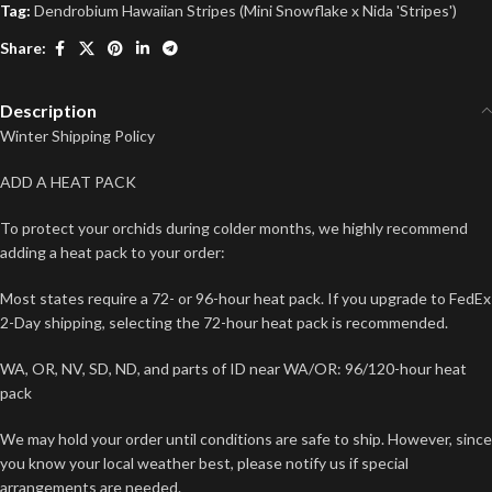
Tag:
Dendrobium Hawaiian Stripes (Mini Snowflake x Nida 'Stripes')
Share:
Description
Winter Shipping Policy
ADD A HEAT PACK
To protect your orchids during colder months, we highly recommend
adding a heat pack to your order:
Most states require a 72- or 96-hour heat pack. If you upgrade to FedEx
2-Day shipping, selecting the 72-hour heat pack is recommended.
WA, OR, NV, SD, ND, and parts of ID near WA/OR: 96/120-hour heat
pack
We may hold your order until conditions are safe to ship. However, since
you know your local weather best, please notify us if special
arrangements are needed.