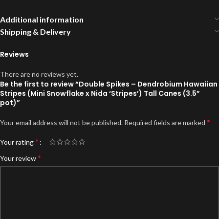
Additional information
Shipping & Delivery
Reviews
There are no reviews yet.
Be the first to review “Double Spikes – Dendrobium Hawaiian
Stripes (Mini Snowflake x Nida ‘Stripes’) Tall Canes (3.5”
pot)”
*
Your email address will not be published.
Required fields are marked
*
Your rating
*
Your review