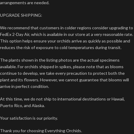
arrangements are needed.
UPGRADE SHIPPING:
We recommend that customers in colder regions consider upgrading to
FedEx 2-Day Air, which is available in our store at a very reasonable rate.
This option helps ensure your orchids arrive as quickly as possible and
reduces the risk of exposure to cold temperatures during transit.
The plants shown in the listing photos are the actual specimens
available. For orchids shipped in spikes, please note that as blooms
continue to develop, we take every precaution to protect both the
plant and its flowers. However, we cannot guarantee that blooms will
arrive in perfect condition.
At this time, we do not ship to international destinations or Hawaii,
Puerto Rico, and Alaska.
Your satisfaction is our priority.
Thank you for choosing Everything Orchids.