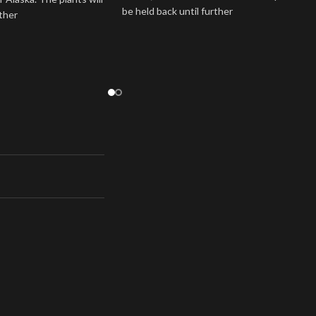
be held back until further
rther