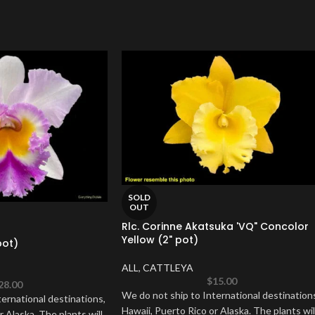
SOLD
OUT
Rlc. Corinne Akatsuka 'VQ" Concolor
Yellow (2" pot)
pot)
ALL
,
CATTLEYA
$
15.00
28.00
We do not ship to International destination
ernational destinations,
Hawaii, Puerto Rico or Alaska. The plants wil
r Alaska. The plants will