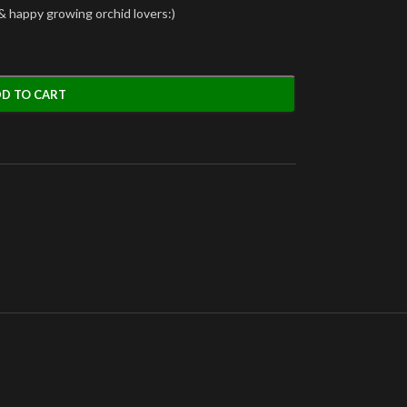
& happy growing orchid lovers:)
D TO CART