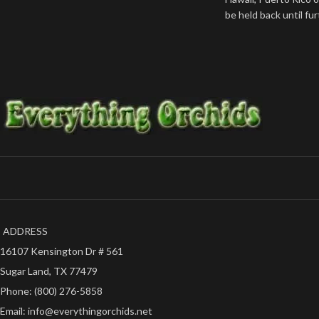
be held back until fu
ADDRESS
16107 Kensington Dr # 561
Sugar Land, TX 77479
Phone: (800) 276-5858
Email: info@everythingorchids.net