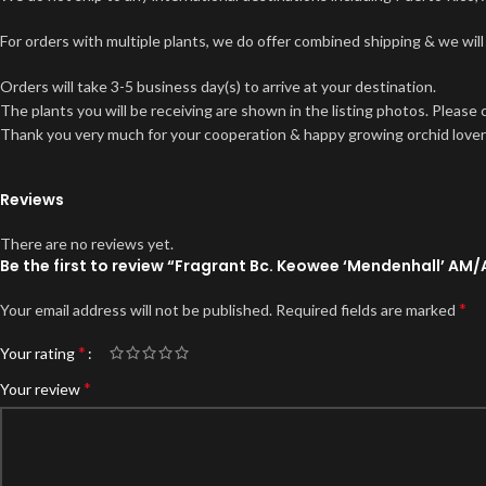
For orders with multiple plants, we do offer combined shipping & we will
Orders will take 3-5 business day(s) to arrive at your destination.
The plants you will be receiving are shown in the listing photos. Please
Thank you very much for your cooperation & happy growing orchid lover
Reviews
There are no reviews yet.
Be the first to review “Fragrant Bc. Keowee ‘Mendenhall’ AM/
*
Your email address will not be published.
Required fields are marked
*
Your rating
*
Your review