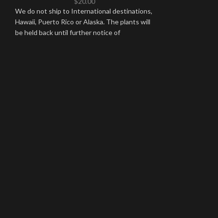
$
20.00
ALL
,
CATTLEYA
We do not ship to International destinations,
Hawaii, Puerto Rico or Alaska. The plants will
We do not ship to
be held back until further notice of
Hawaii, Puerto Ric
be held back until