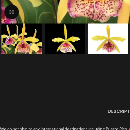
Click to enlarge
DESCRIPT
We do not ship to any international destinations including Puerto Rico, A