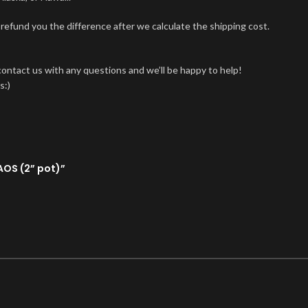
 refund you the difference after we calculate the shipping cost.
 contact us with any questions and we’ll be happy to help!
s:)
AOS (2” pot)”