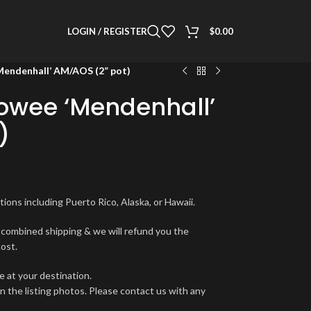
LOGIN / REGISTER
$
0.00
Mendenhall’ AM/AOS (2” pot)
eowee ‘Mendenhall’
)
ions including Puerto Rico, Alaska, or Hawaii.
r combined shipping & we will refund you the
cost.
e at your destination.
in the listing photos. Please contact us with any