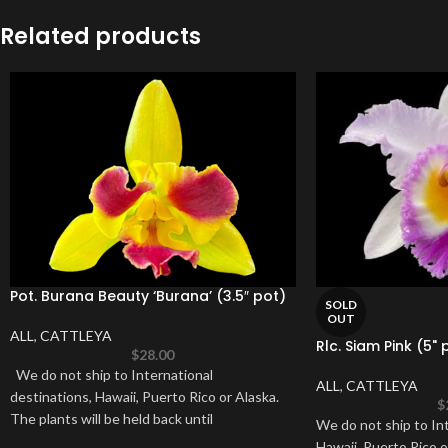
Related products
Pot. Burana Beauty ‘Burana’ (3.5″ pot)
SOLD
OUT
ALL
,
CATTLEYA
Rlc. Siam Pink (5" 
$
28.00
We do not ship to International
ALL
,
CATTLEYA
destinations, Hawaii, Puerto Rico or Alaska.
$
The plants will be held back until
We do not ship to Int
Hawaii, Puerto Rico o