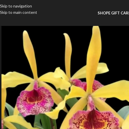
Skip to navigation
Skip to main content
SHOP
E GIFT CA