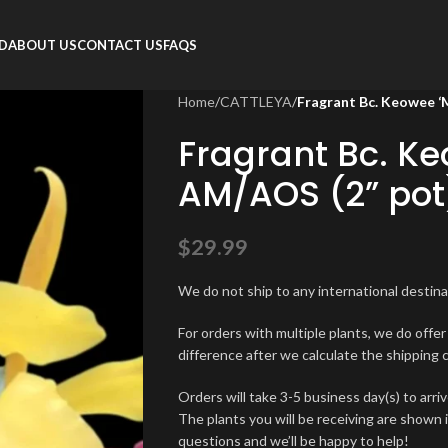
RD
ABOUT US
CONTACT US
FAQS
Home
/
CATTLEYA
/
Fragrant Bc. Keowee ‘
Fragrant Bc. K
AM/AOS (2” pot
$
29.99
We do not ship to any international destinat
For orders with multiple plants, we do offe
difference after we calculate the shipping 
Orders will take 3-5 business day(s) to arriv
The plants you will be receiving are shown 
questions and we’ll be happy to help!