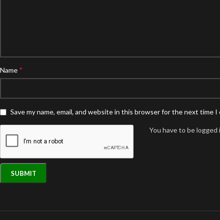
*
Name
Save my name, email, and website in this browser for the next time 
You have to be logged i