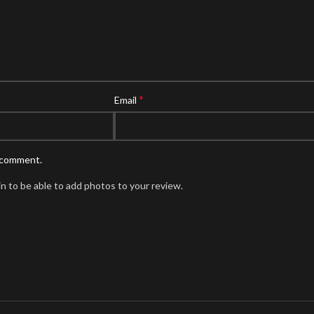
*
Email
I comment.
n to be able to add photos to your review.