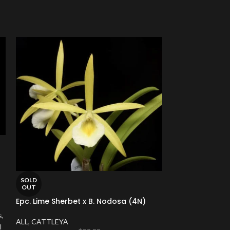
SOLD
SOLD
OUT
OUT
Epc. Lime Sherbet x B. Nodosa (4N)
Cattleya Brian
pot)
s,
ALL
,
CATTLEYA
l