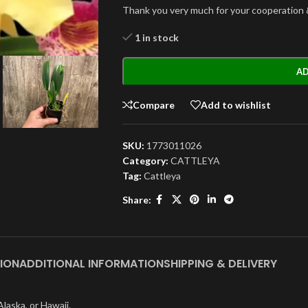
Thank you very much for your cooperation 
1 in stock
AD
Compare
Add to wishlist
SKU:
1773011026
Category:
CATTLEYA
Tag:
Cattleya
Share:
ION
ADDITIONAL INFORMATION
SHIPPING & DELIVERY
laska, or Hawaii.