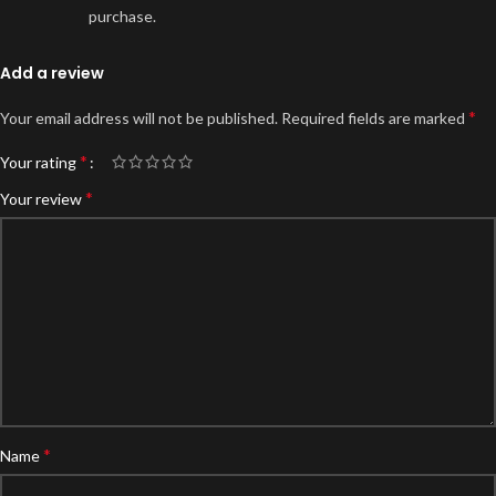
purchase.
Add a review
*
Your email address will not be published.
Required fields are marked
*
Your rating
*
Your review
*
Name