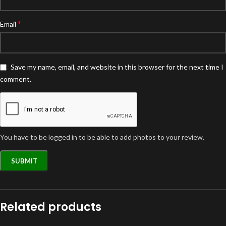
*
Email
Save my name, email, and website in this browser for the next time I
comment.
You have to be logged in to be able to add photos to your review.
Related products