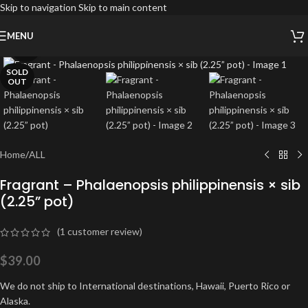
Skip to navigation
Skip to main content
MENU
Click to enlarge
SOLD
OUT
Home
/
ALL
Fragrant – Phalaenopsis philippinensis × sib
(2.25” pot)
(
1
customer review)
$
39.00
We do not ship to International destinations, Hawaii, Puerto Rico or
Alaska.