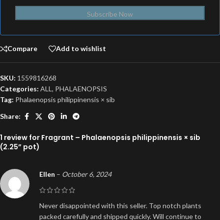
Subscribe Now
Compare
Add to wishlist
SKU:
1559816268
Categories:
ALL
,
PHALAENOPSIS
Tag:
Phalaenopsis philippinensis × sib
Share:
1 review for
Fragrant – Phalaenopsis philippinensis × sib
(2.25” pot)
Ellen
–
October 6, 2024
Never disappointed with this seller. Top notch plants
packed carefully and shipped quickly. Will continue to