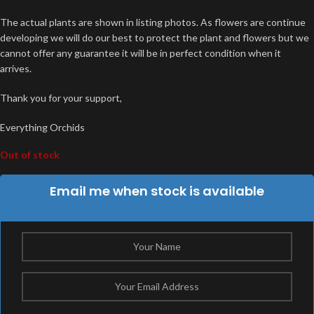
The actual plants are shown in listing photos. As flowers are continue
developing we will do our best to protect the plant and flowers but we
cannot offer any guarantee it will be in perfect condition when it
arrives.
Thank you for your support,
Everything Orchids
Out of stock
Email me when stock is available