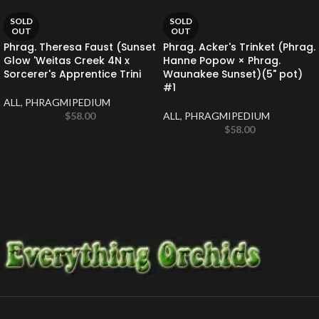
SOLD
SOLD
OUT
OUT
Phrag. Theresa Faust (Sunset
Phrag. Acker's Trinket (Phrag.
Glow 'Weitas Creek 4N x
Hanne Popow × Phrag.
Sorcerer's Apprentice Trini
Waunakee Sunset)(5" pot)
#1
ALL
,
PHRAGMIPEDIUM
$
58.00
ALL
,
PHRAGMIPEDIUM
$
58.00