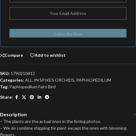
Subscribe Now
Compare
Add to wishlist
SKU:
1790210412
Categories:
ALL
,
IN SPIKES ORCHIDS
,
PAPHIOPEDILUM
Tag:
Paphiopedilum Fairy Bird
Share:
Description
– The plants are the actual ones in the listing photos.
– We do combine shipping for plant except the ones with blooming
flowers.