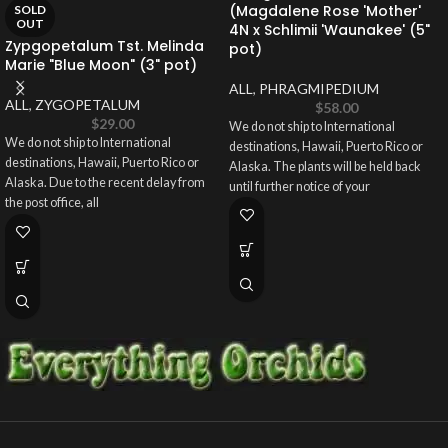
(Magdalene Rose 'Mother'
SOLD
OUT
4N x Schlimii 'Waunakee' (5"
Zypgopetalum Tst. Melinda
pot)
Marie "Blue Moon" (3" pot)
ALL
,
PHRAGMIPEDIUM
ALL
,
ZYGOPETALUM
$
58.00
$
29.00
We do not ship to International
We do not ship to International
destinations, Hawaii, Puerto Rico or
destinations, Hawaii, Puerto Rico or
Alaska. The plants will be held back
Alaska. Due to the recent delay from
until further notice of your
the post office, all