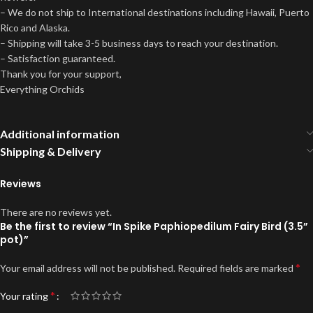
– We do not ship to International destinations including Hawaii, Puerto
Rico and Alaska.
– Shipping will take 3-5 business days to reach your destination.
– Satisfaction guaranteed.
Thank you for your support,
Everything Orchids
Additional information
Shipping & Delivery
Reviews
There are no reviews yet.
Be the first to review “In Spike Paphiopedilum Fairy Bird (3.5”
pot)”
*
Your email address will not be published.
Required fields are marked
*
Your rating