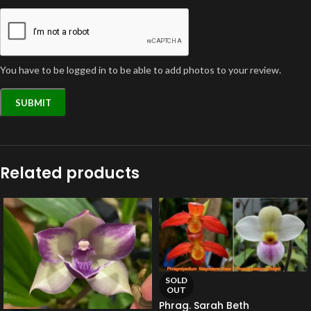
You have to be logged in to be able to add photos to your review.
Related products
SOLD
OUT
Phrag. Sarah Beth