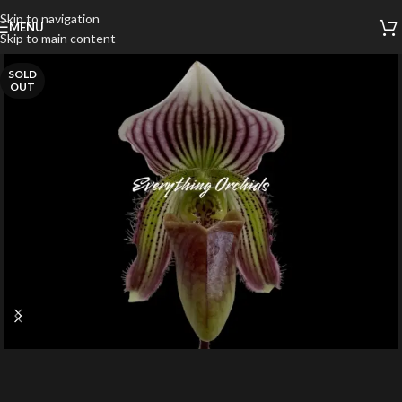
Skip to navigation
MENU
Skip to main content
SOLD
OUT