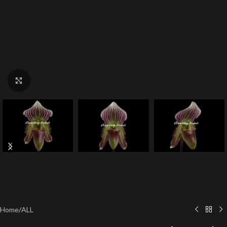
Click to enlarge
Home
/
ALL