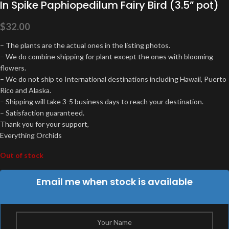
In Spike Paphiopedilum Fairy Bird (3.5” pot)
$
32.00
– The plants are the actual ones in the listing photos.
– We do combine shipping for plant except the ones with blooming
flowers.
– We do not ship to International destinations including Hawaii, Puerto
Rico and Alaska.
– Shipping will take 3-5 business days to reach your destination.
– Satisfaction guaranteed.
Thank you for your support,
Everything Orchids
Out of stock
Email me when stock is available