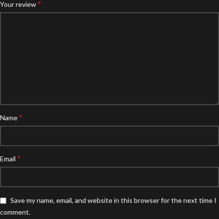
*
Your review
*
Name
*
Email
Save my name, email, and website in this browser for the next time I
comment.