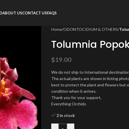
RD
ABOUT US
CONTACT US
FAQS
Home
/
ODONTOCIDIUM & OTHERS
/
Tolum
Tolumnia Popoki 
$
19.00
We do not ship to International destination
The actual plants are shown in listing phot
best to protect the plant and flowers but w
condition when it arrives.
Thank you for your support,
Everything Orchids
2 in stock