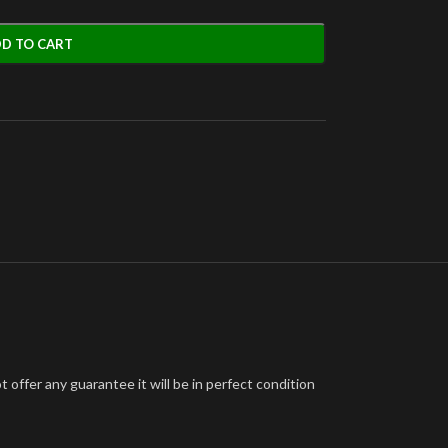
D TO CART
offer any guarantee it will be in perfect condition