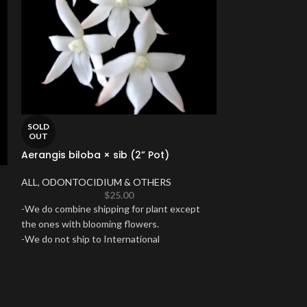
SOLD
OUT
Aerangis biloba × sib (2” Pot)
SOLD
ALL
,
ODONTOCIDIUM & OTHERS
OUT
$
25.00
In Spike Wilso
-We do combine shipping for plant except
Edge’ (3.5” pot
the ones with blooming flowers.
-We do not ship to International
ALL
,
IN SPIKES 
destinations, Hawaii, Puerto Rico or Alaska.
ODONTOCIDIUM
-Shipping will take 3-5 business days to reach
-We do combine sh
you destination.
the ones with blo
-Satisfaction guaranteed.