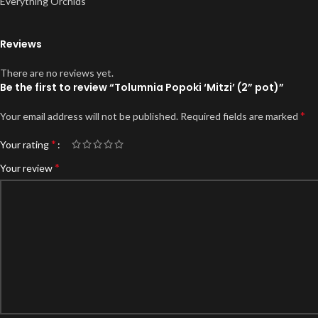
Everything Orchids
Reviews
There are no reviews yet.
Be the first to review “Tolumnia Popoki ‘Mitzi’ (2” pot)”
*
Your email address will not be published.
Required fields are marked
*
Your rating
*
Your review