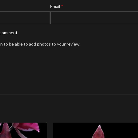
*
Email
I comment.
n to be able to add photos to your review.