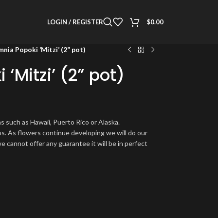
LOGIN / REGISTER
$
0.00
nia Popoki ‘Mitzi’ (2” pot)
‘Mitzi’ (2” pot)
s such as Hawaii, Puerto Rico or Alaska.
os. As flowers continue developing we will do our
e cannot offer any guarantee it will be in perfect