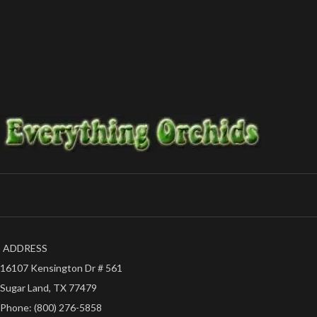
such as Hawaii, Puerto Rico or Alaska.
Everything Orchids
-The plants will be held back until further
notice of your state's temperature.
-Shipping will take 3-5 business days to reach
your destination.
-Satisfaction guaranteed.
Thanks for your support,
-Everything Orchids
ADDRESS
16107 Kensington Dr # 561
Sugar Land, TX 77479
Phone: (800) 276-5858