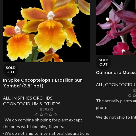
SOLD
OUT
SOLD
Colmanara Massai
OUT
In Spike Oncoptelopsis Brazilian Sun
ALL
,
ODONTOCIDIU
‘Samba’ (3.5” pot)
$
ALL
,
IN SPIKES ORCHIDS
,
The actually plants a
ODONTOCIDIUM & OTHERS
photos.
$
29.00
We do not ship to Int
-We do combine shipping for plant except
Hawaii, Puerto Rico o
the ones with blooming flowers.
-We do not ship to International destinations
Thank you for your s