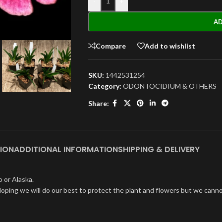
-
+
AD
Compare
Add to wishlist
SKU:
1442531254
Category:
ODONTOCIDIUM & OTHERS
Share:
ION
ADDITIONAL INFORMATION
SHIPPING & DELIVERY
 or Alaska.
oping we will do our best to protect the plant and flowers but we cannot 