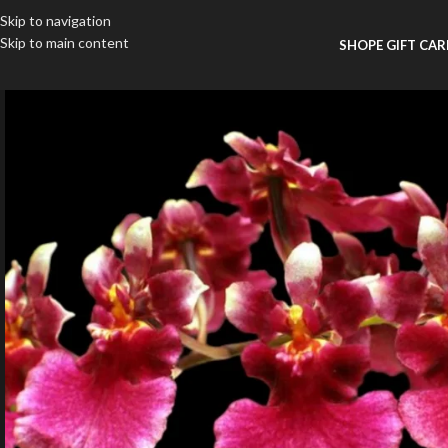
Skip to navigation
Skip to main content
SHOP
E GIFT CA