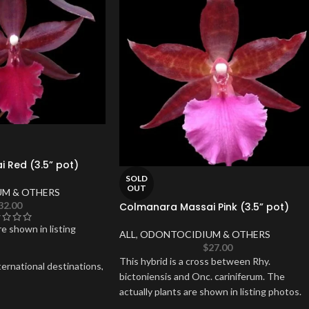
 Red (3.5” pot)
SOLD
OUT
M & OTHERS
32.00
Colmanara Massai Pink (3.5” pot)
re shown in listing
ALL
,
ODONTOCIDIUM & OTHERS
$
27.00
This hybrid is a cross between Rhy.
ernational destinations,
bictoniensis and Onc. cariniferum. The
r Alaska.
actually plants are shown in listing photos.
upport,