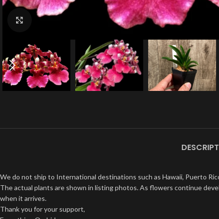
Click to enlarge
DESCRIPT
We do not ship to International destinations such as Hawaii, Puerto Rico
The actual plants are shown in listing photos. As flowers continue devel
when it arrives.
Thank you for your support,