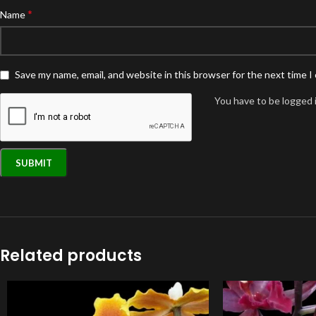
*
Name
Save my name, email, and website in this browser for the next time 
You have to be logged i
Related products